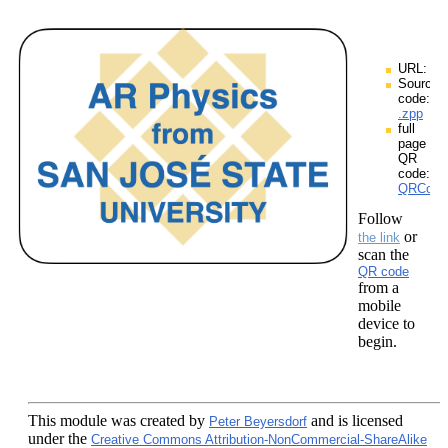
URL:
Source
code:
.zpp
full
page
QR
code:
QRCodes
Follow
or
the link
scan the
QR code
from a
mobile
device to
begin.
This module
was created by
and is licensed
Peter Beyersdorf
under the
Creative Commons Attribution-NonCommercial-ShareAlike