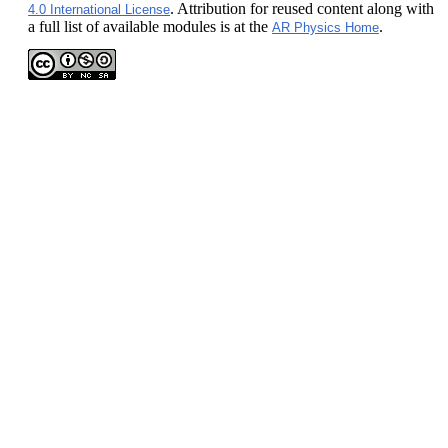
. Attribution for reused content along with
4.0 International License
a full list of available modules is at the
.
AR Physics Home