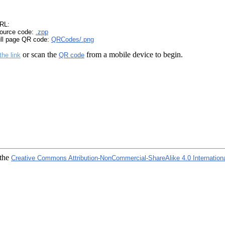
RL:
ource code:
.zpp
ull page QR code:
QRCodes/.png
or scan the
from a mobile device to begin.
the link
QR code
 the
Creative Commons Attribution-NonCommercial-ShareAlike 4.0 Internation