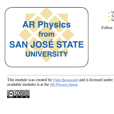
U
S
f
Follow
This module
was created by
and is licensed under
Peter Beyersdorf
available modules is at the
.
AR Physics Home