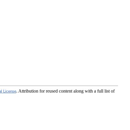
. Attribution for reused content along with a full list of
al License