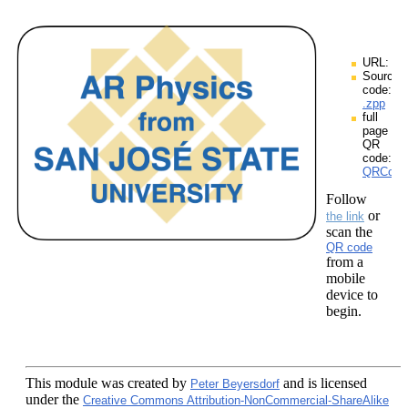
URL:
Source
code:
.zpp
full
page
QR
code:
QRCodes
Follow
or
the link
scan the
QR code
from a
mobile
device to
begin.
This module
was created by
and is licensed
Peter Beyersdorf
under the
Creative Commons Attribution-NonCommercial-ShareAlike