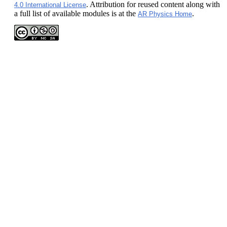
. Attribution for reused content along with
4.0 International License
a full list of available modules is at the
.
AR Physics Home