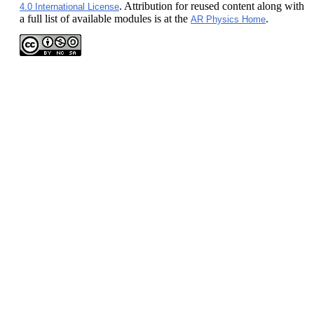
. Attribution for reused content along with
4.0 International License
a full list of available modules is at the
.
AR Physics Home