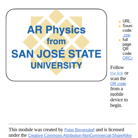
URL:
Source
code:
.zpp
full
page
QR
code:
QRCodes
Follow
or
the link
scan the
QR code
from a
mobile
device to
begin.
This module
was created by
and is licensed
Peter Beyersdorf
under the
Creative Commons Attribution-NonCommercial-ShareAlike