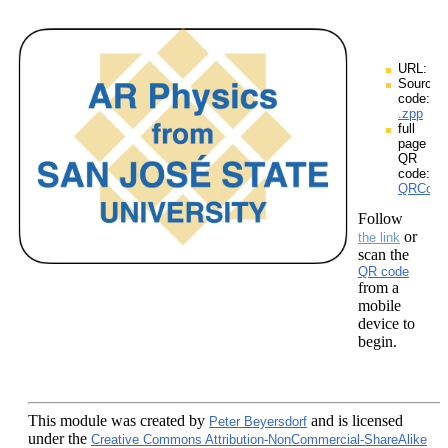
URL:
Source
code:
.zpp
full
page
QR
code:
QRCodes
Follow
or
the link
scan the
QR code
from a
mobile
device to
begin.
This module
was created by
and is licensed
Peter Beyersdorf
under the
Creative Commons Attribution-NonCommercial-ShareAlike