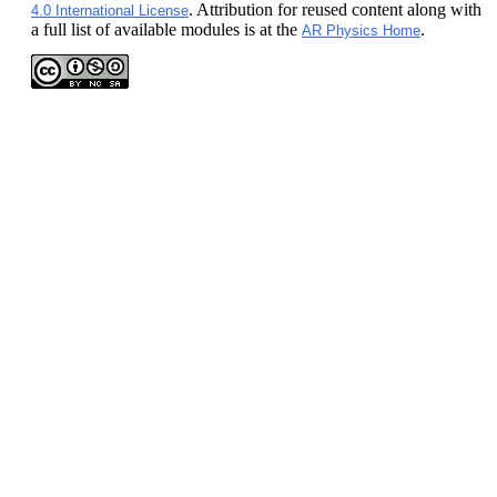
. Attribution for reused content along with
4.0 International License
a full list of available modules is at the
.
AR Physics Home