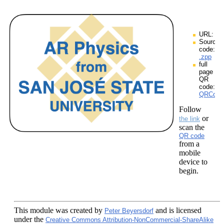
URL:
Source
code:
.zpp
full
page
QR
code:
QRCodes
Follow
or
the link
scan the
QR code
from a
mobile
device to
begin.
This module
was created by
and is licensed
Peter Beyersdorf
under the
Creative Commons Attribution-NonCommercial-ShareAlike