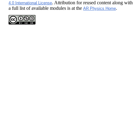
. Attribution for reused content along with
4.0 International License
a full list of available modules is at the
.
AR Physics Home