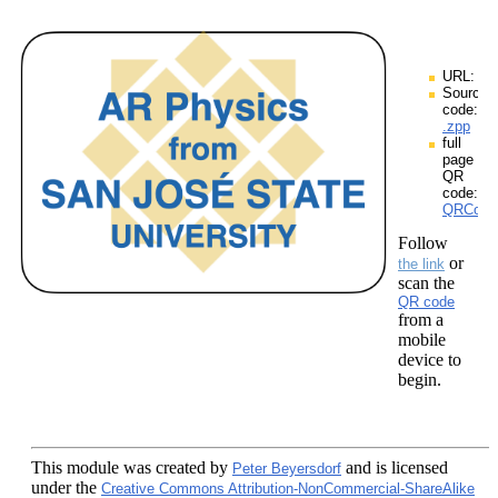
URL:
Source
code:
.zpp
full
page
QR
code:
QRCodes
Follow
or
the link
scan the
QR code
from a
mobile
device to
begin.
This module
was created by
and is licensed
Peter Beyersdorf
under the
Creative Commons Attribution-NonCommercial-ShareAlike