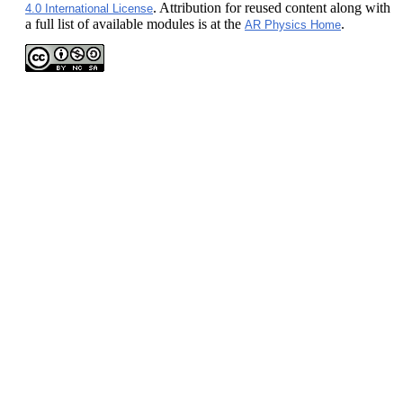
. Attribution for reused content along with
4.0 International License
a full list of available modules is at the
.
AR Physics Home