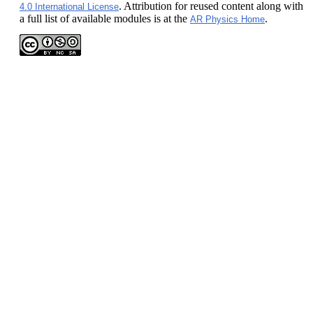
. Attribution for reused content along with
4.0 International License
a full list of available modules is at the
.
AR Physics Home