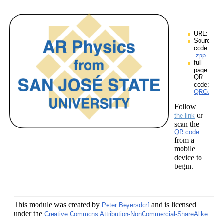
URL:
Source
code:
.zpp
full
page
QR
code:
QRCodes
Follow
or
the link
scan the
QR code
from a
mobile
device to
begin.
This module
was created by
and is licensed
Peter Beyersdorf
under the
Creative Commons Attribution-NonCommercial-ShareAlike