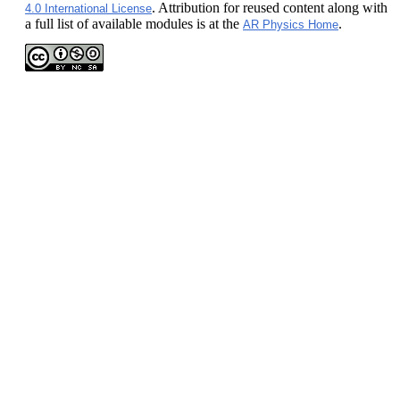
. Attribution for reused content along with
4.0 International License
a full list of available modules is at the
.
AR Physics Home