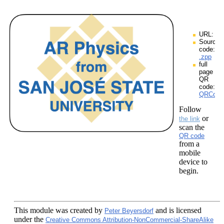
URL:
Source
code:
.zpp
full
page
QR
code:
QRCodes
Follow
or
the link
scan the
QR code
from a
mobile
device to
begin.
This module
was created by
and is licensed
Peter Beyersdorf
under the
Creative Commons Attribution-NonCommercial-ShareAlike