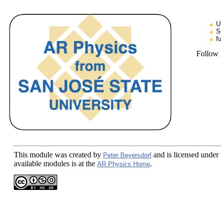
U
S
f
Follow
This module
was created by
and is licensed under
Peter Beyersdorf
available modules is at the
.
AR Physics Home