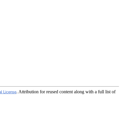
. Attribution for reused content along with a full list of
al License