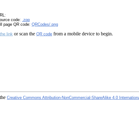
RL:
ource code:
.zpp
ull page QR code:
QRCodes/.png
or scan the
from a mobile device to begin.
the link
QR code
 the
Creative Commons Attribution-NonCommercial-ShareAlike 4.0 Internation