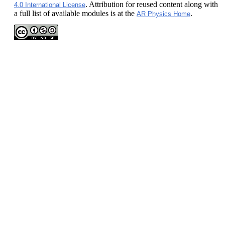
. Attribution for reused content along with
4.0 International License
a full list of available modules is at the
.
AR Physics Home