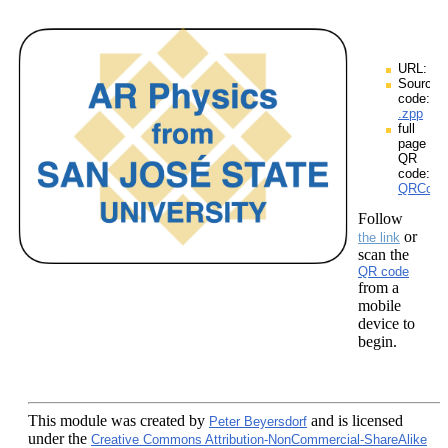
URL:
Source
code:
.zpp
full
page
QR
code:
QRCodes
Follow
or
the link
scan the
QR code
from a
mobile
device to
begin.
This module
was created by
and is licensed
Peter Beyersdorf
under the
Creative Commons Attribution-NonCommercial-ShareAlike