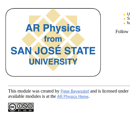
U
S
f
Follow
This module
was created by
and is licensed under
Peter Beyersdorf
available modules is at the
.
AR Physics Home