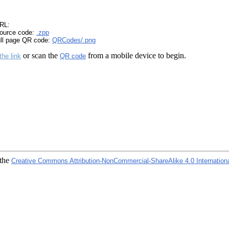
RL:
ource code:
.zpp
ull page QR code:
QRCodes/.png
or scan the
from a mobile device to begin.
the link
QR code
 the
Creative Commons Attribution-NonCommercial-ShareAlike 4.0 Internation