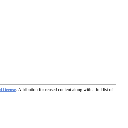
. Attribution for reused content along with a full list of
al License