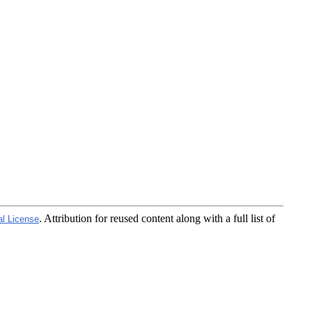
. Attribution for reused content along with a full list of
al License