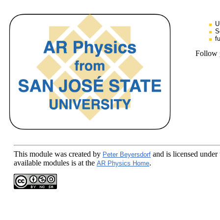
U
S
f
Follow
This module
was created by
and is licensed under
Peter Beyersdorf
available modules is at the
.
AR Physics Home