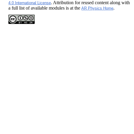
. Attribution for reused content along with
4.0 International License
a full list of available modules is at the
.
AR Physics Home