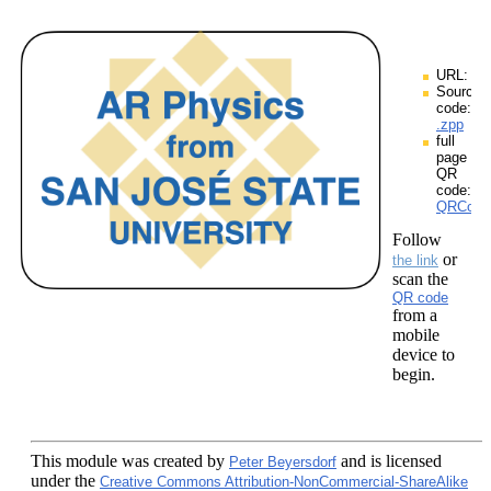
URL:
Source
code:
.zpp
full
page
QR
code:
QRCodes
Follow
or
the link
scan the
QR code
from a
mobile
device to
begin.
This module
was created by
and is licensed
Peter Beyersdorf
under the
Creative Commons Attribution-NonCommercial-ShareAlike