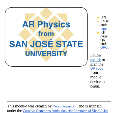
URL:
Source
code:
.zpp
full
page
QR
code:
QRCodes
Follow
or
the link
scan the
QR code
from a
mobile
device to
begin.
This module
was created by
and is licensed
Peter Beyersdorf
under the
Creative Commons Attribution-NonCommercial-ShareAlike