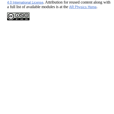
. Attribution for reused content along with
4.0 International License
a full list of available modules is at the
.
AR Physics Home