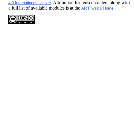
. Attribution for reused content along with
4.0 International License
a full list of available modules is at the
.
AR Physics Home