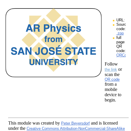
URL:
Source
code:
.zpp
full
page
QR
code:
QRCodes
Follow
or
the link
scan the
QR code
from a
mobile
device to
begin.
This module
was created by
and is licensed
Peter Beyersdorf
under the
Creative Commons Attribution-NonCommercial-ShareAlike