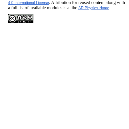
. Attribution for reused content along with
4.0 International License
a full list of available modules is at the
.
AR Physics Home