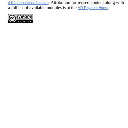
. Attribution for reused content along with
4.0 International License
a full list of available modules is at the
.
AR Physics Home