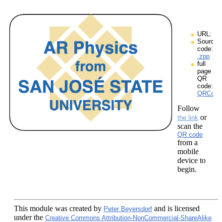
URL:
Source
code:
.zpp
full
page
QR
code:
QRCodes
Follow
or
the link
scan the
QR code
from a
mobile
device to
begin.
This module
was created by
and is licensed
Peter Beyersdorf
under the
Creative Commons Attribution-NonCommercial-ShareAlike