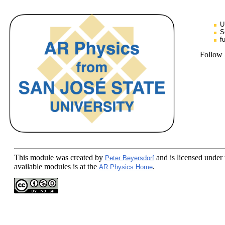
U
S
f
Follow
This module
was created by
and is licensed under
Peter Beyersdorf
available modules is at the
.
AR Physics Home