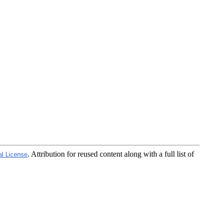
. Attribution for reused content along with a full list of
al License