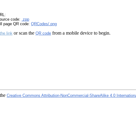
RL:
ource code:
.zpp
ull page QR code:
QRCodes/.png
or scan the
from a mobile device to begin.
the link
QR code
 the
Creative Commons Attribution-NonCommercial-ShareAlike 4.0 Internation