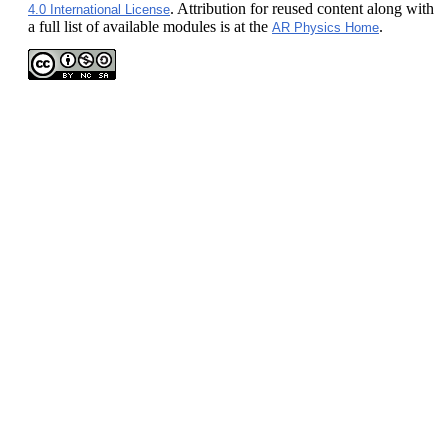
. Attribution for reused content along with
4.0 International License
a full list of available modules is at the
.
AR Physics Home