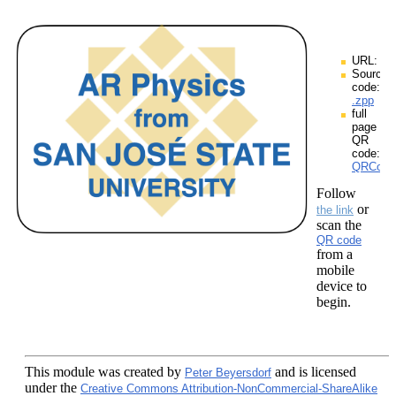
URL:
Source
code:
.zpp
full
page
QR
code:
QRCodes
Follow
or
the link
scan the
QR code
from a
mobile
device to
begin.
This module
was created by
and is licensed
Peter Beyersdorf
under the
Creative Commons Attribution-NonCommercial-ShareAlike