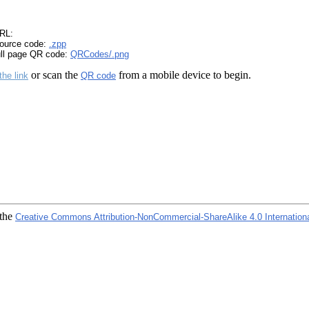
RL:
ource code:
.zpp
ull page QR code:
QRCodes/.png
or scan the
from a mobile device to begin.
the link
QR code
 the
Creative Commons Attribution-NonCommercial-ShareAlike 4.0 Internation