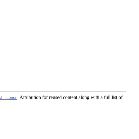
. Attribution for reused content along with a full list of
al License