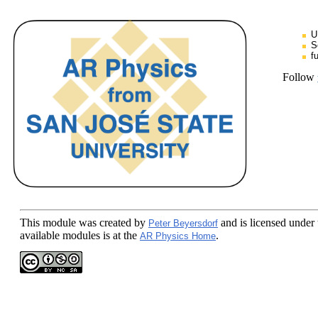
U
S
f
Follow
This module
was created by
and is licensed under
Peter Beyersdorf
available modules is at the
.
AR Physics Home