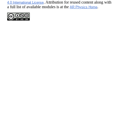
. Attribution for reused content along with
4.0 International License
a full list of available modules is at the
.
AR Physics Home