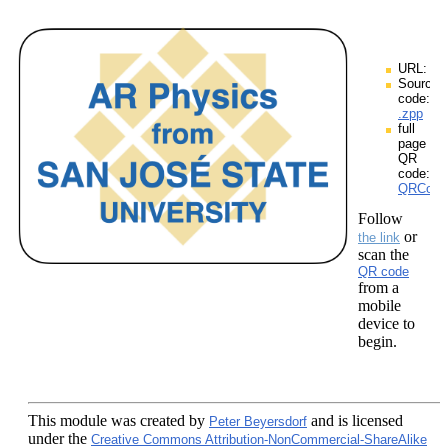
URL:
Source
code:
.zpp
full
page
QR
code:
QRCodes
Follow
or
the link
scan the
QR code
from a
mobile
device to
begin.
This module
was created by
and is licensed
Peter Beyersdorf
under the
Creative Commons Attribution-NonCommercial-ShareAlike