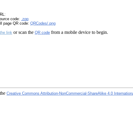
RL:
ource code:
.zpp
ull page QR code:
QRCodes/.png
or scan the
from a mobile device to begin.
the link
QR code
 the
Creative Commons Attribution-NonCommercial-ShareAlike 4.0 Internation