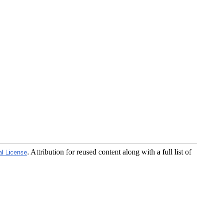
. Attribution for reused content along with a full list of
al License