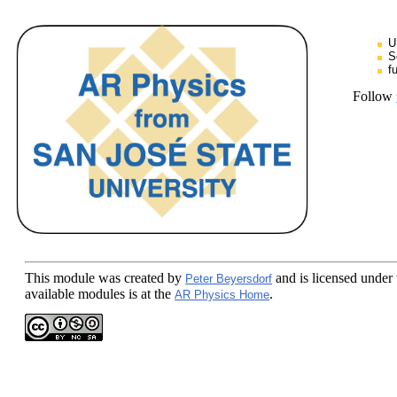
U
S
f
Follow
This module
was created by
and is licensed under
Peter Beyersdorf
available modules is at the
.
AR Physics Home