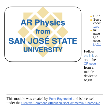
URL:
Source
code:
.zpp
full
page
QR
code:
QRCodes
Follow
or
the link
scan the
QR code
from a
mobile
device to
begin.
This module
was created by
and is licensed
Peter Beyersdorf
under the
Creative Commons Attribution-NonCommercial-ShareAlike