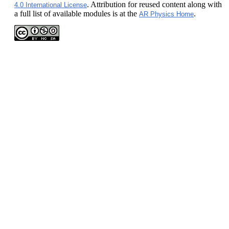
. Attribution for reused content along with
4.0 International License
a full list of available modules is at the
.
AR Physics Home