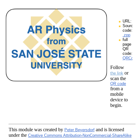
URL:
Source
code:
.zpp
full
page
QR
code:
QRCodes
Follow
or
the link
scan the
QR code
from a
mobile
device to
begin.
This module
was created by
and is licensed
Peter Beyersdorf
under the
Creative Commons Attribution-NonCommercial-ShareAlike