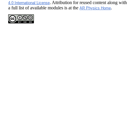
. Attribution for reused content along with
4.0 International License
a full list of available modules is at the
.
AR Physics Home