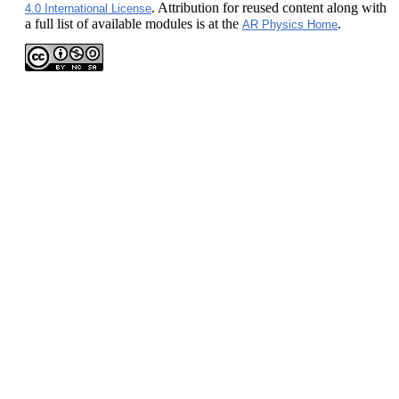
. Attribution for reused content along with
4.0 International License
a full list of available modules is at the
.
AR Physics Home