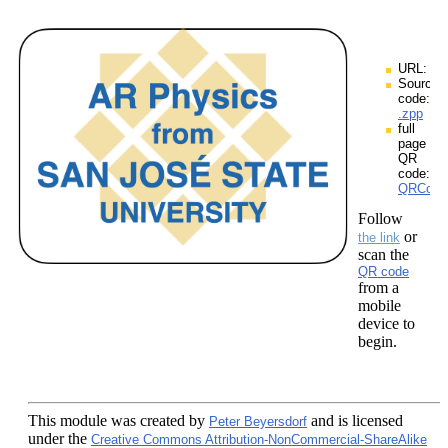
URL:
Source
code:
.zpp
full
page
QR
code:
QRCodes
Follow
or
the link
scan the
QR code
from a
mobile
device to
begin.
This module
was created by
and is licensed
Peter Beyersdorf
under the
Creative Commons Attribution-NonCommercial-ShareAlike