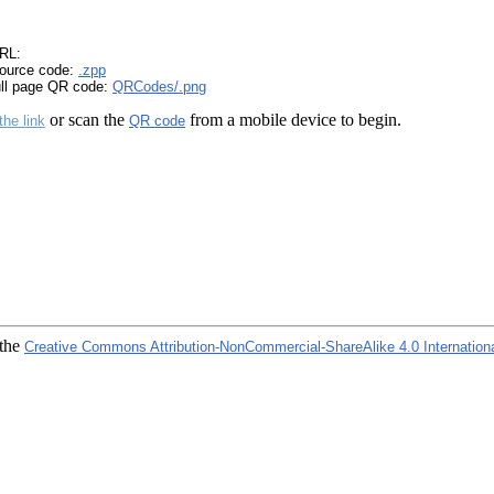
RL:
ource code:
.zpp
ull page QR code:
QRCodes/.png
or scan the
from a mobile device to begin.
the link
QR code
 the
Creative Commons Attribution-NonCommercial-ShareAlike 4.0 Internation