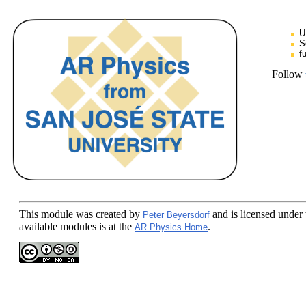
U
S
f
Follow
This module
was created by
and is licensed under
Peter Beyersdorf
available modules is at the
.
AR Physics Home