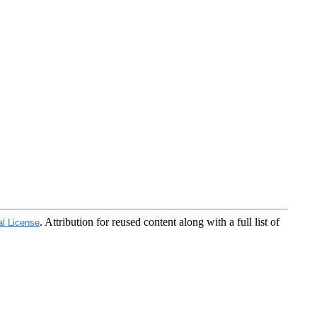
. Attribution for reused content along with a full list of
al License