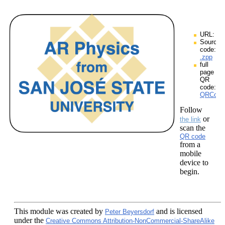
URL:
Source
code:
.zpp
full
page
QR
code:
QRCodes
Follow
or
the link
scan the
QR code
from a
mobile
device to
begin.
This module
was created by
and is licensed
Peter Beyersdorf
under the
Creative Commons Attribution-NonCommercial-ShareAlike