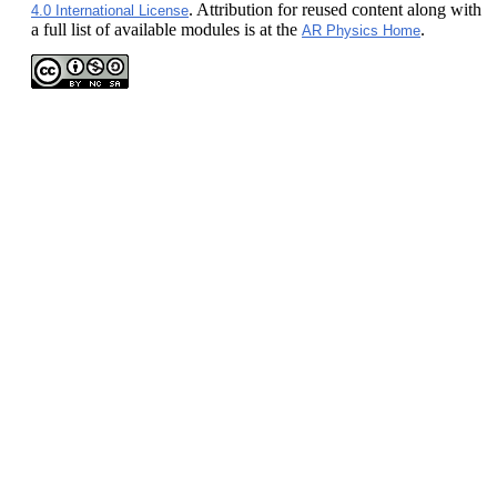
. Attribution for reused content along with
4.0 International License
a full list of available modules is at the
.
AR Physics Home