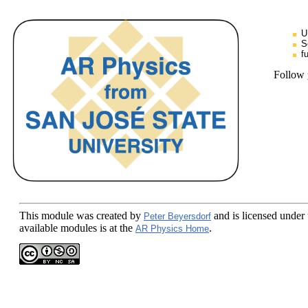
U
S
f
Follow
This module
was created by
and is licensed under
Peter Beyersdorf
available modules is at the
.
AR Physics Home