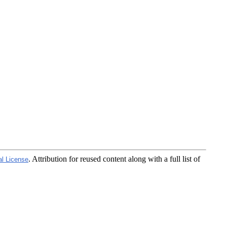
. Attribution for reused content along with a full list of
al License