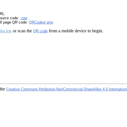
RL:
ource code:
.zpp
ull page QR code:
QRCodes/.png
or scan the
from a mobile device to begin.
the link
QR code
 the
Creative Commons Attribution-NonCommercial-ShareAlike 4.0 Internation