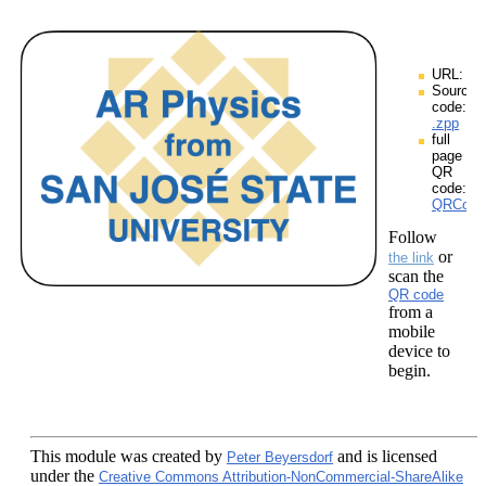
URL:
Source
code:
.zpp
full
page
QR
code:
QRCodes
Follow
or
the link
scan the
QR code
from a
mobile
device to
begin.
This module
was created by
and is licensed
Peter Beyersdorf
under the
Creative Commons Attribution-NonCommercial-ShareAlike