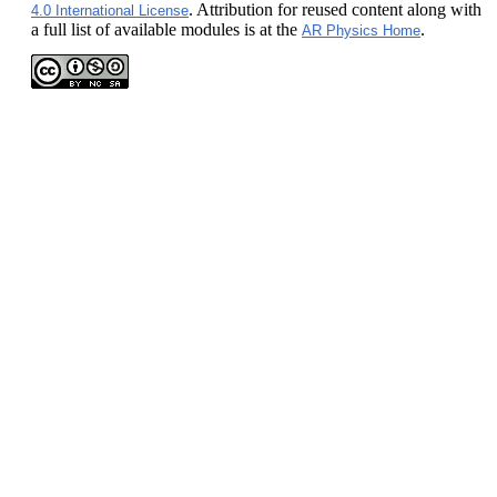
. Attribution for reused content along with
4.0 International License
a full list of available modules is at the
.
AR Physics Home