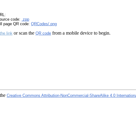
RL:
ource code:
.zpp
ull page QR code:
QRCodes/.png
or scan the
from a mobile device to begin.
the link
QR code
 the
Creative Commons Attribution-NonCommercial-ShareAlike 4.0 Internation