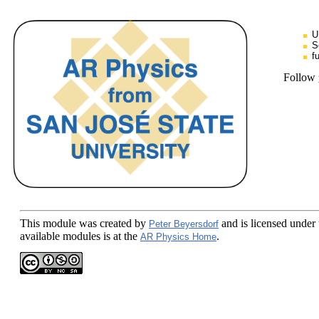
U
S
f
Follow
This module
was created by
and is licensed under
Peter Beyersdorf
available modules is at the
.
AR Physics Home