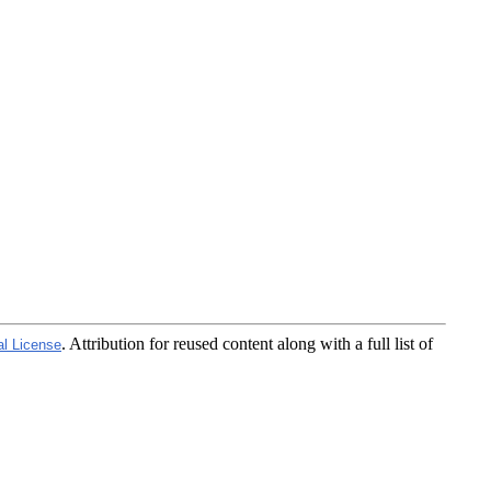
. Attribution for reused content along with a full list of
al License