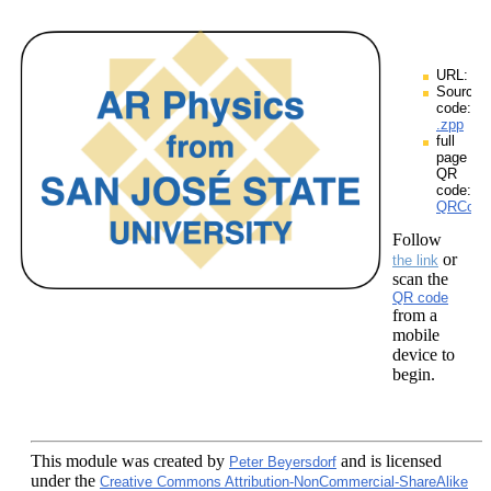
URL:
Source
code:
.zpp
full
page
QR
code:
QRCodes
Follow
or
the link
scan the
QR code
from a
mobile
device to
begin.
This module
was created by
and is licensed
Peter Beyersdorf
under the
Creative Commons Attribution-NonCommercial-ShareAlike