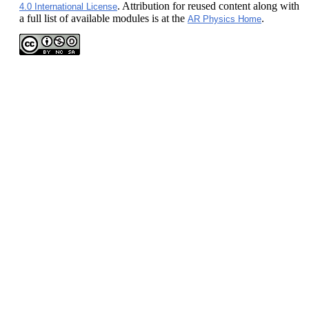
. Attribution for reused content along with
4.0 International License
a full list of available modules is at the
.
AR Physics Home