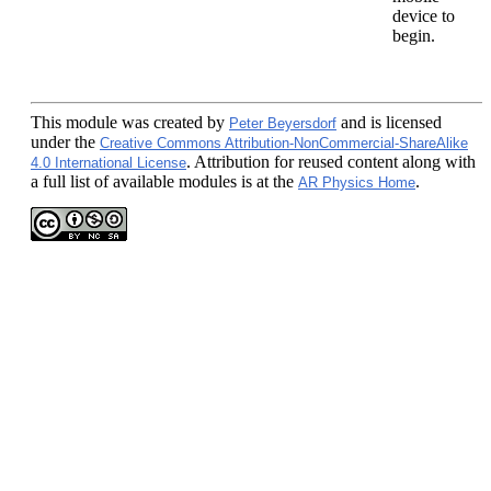
device to
begin.
This module
was created by
and is licensed
Peter Beyersdorf
under the
Creative Commons Attribution-NonCommercial-ShareAlike
. Attribution for reused content along with
4.0 International License
a full list of available modules is at the
.
AR Physics Home