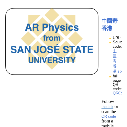
中國寄
香港
URL:
Source
code:
中
國
寄
香
港.zpp
full
page
QR
code:
QRCod
Follow
or
the link
scan the
QR code
from a
mobile