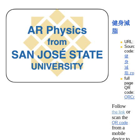
健身減
脂
URL:
Source
code:
健
身
減
脂.zpp
full
page
QR
code:
QRCod
Follow
or
the link
scan the
QR code
from a
mobile
device to