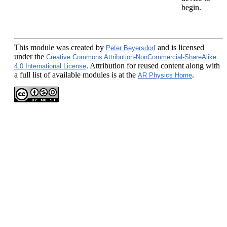
begin.
This module
was created by
and is licensed
Peter Beyersdorf
under the
Creative Commons Attribution-NonCommercial-ShareAlike
. Attribution for reused content along with
4.0 International License
a full list of available modules is at the
.
AR Physics Home