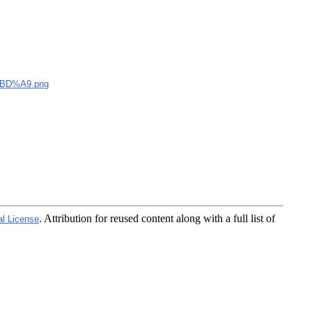
BD%A9.png
. Attribution for reused content along with a full list of
al License