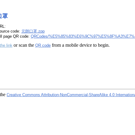
口罩
RL:
ource code:
元朗口罩.zpp
ull page QR code:
QRCodes/%E5%85%83%E6%9C%97%E5%8F%A3%E7%
or scan the
from a mobile device to begin.
the link
QR code
 the
Creative Commons Attribution-NonCommercial-ShareAlike 4.0 Internation