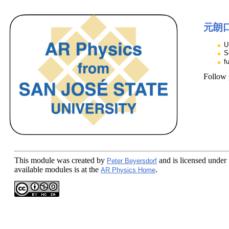
元朗
U
S
f
Follow
This module
was created by
and is licensed under
Peter Beyersdorf
available modules is at the
.
AR Physics Home