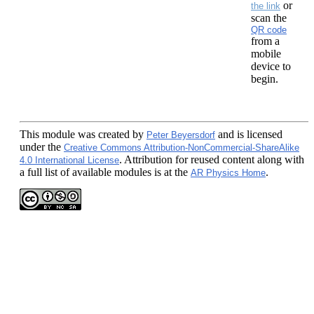
or
the link
scan the
QR code
from a
mobile
device to
begin.
This module
was created by
and is licensed
Peter Beyersdorf
under the
Creative Commons Attribution-NonCommercial-ShareAlike
. Attribution for reused content along with
4.0 International License
a full list of available modules is at the
.
AR Physics Home