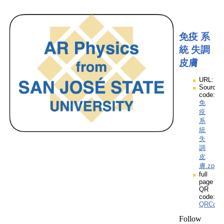
免疫 系
統 失調
皮膚
URL:
Source
code:
免
疫
系
統
失
調
皮
膚.zpp
full
page
QR
code:
QRCod
Follow