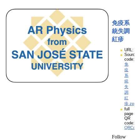
免疫系
統失調
紅疹
URL:
Source
code:
免
疫
系
統
失
調
紅
疹.zpp
full
page
QR
code:
QRCod
Follow