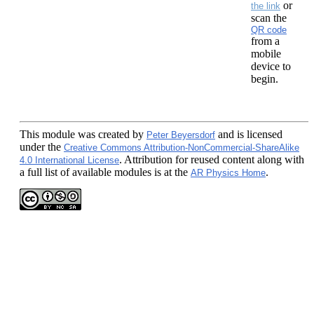
or
the link
scan the
QR code
from a
mobile
device to
begin.
This module
was created by
and is licensed
Peter Beyersdorf
under the
Creative Commons Attribution-NonCommercial-ShareAlike
. Attribution for reused content along with
4.0 International License
a full list of available modules is at the
.
AR Physics Home