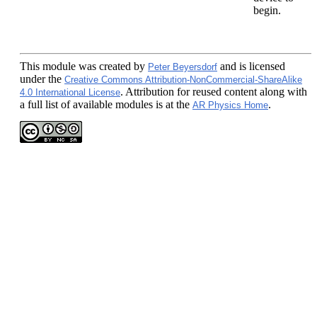
begin.
This module
was created by
and is licensed
Peter Beyersdorf
under the
Creative Commons Attribution-NonCommercial-ShareAlike
. Attribution for reused content along with
4.0 International License
a full list of available modules is at the
.
AR Physics Home