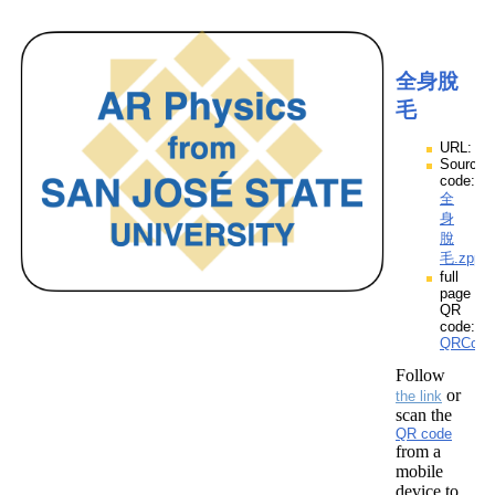
全身脫
毛
URL:
Source
code:
全
身
脫
毛.zpp
full
page
QR
code:
QRCod
Follow
or
the link
scan the
QR code
from a
mobile
device to