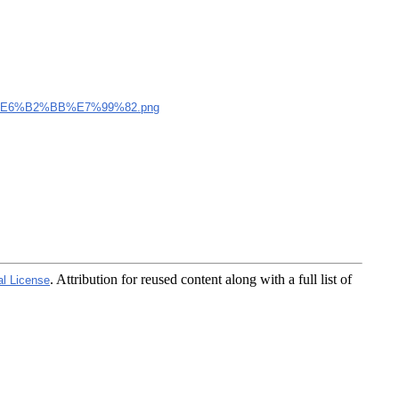
E6%B2%BB%E7%99%82.png
. Attribution for reused content along with a full list of
al License