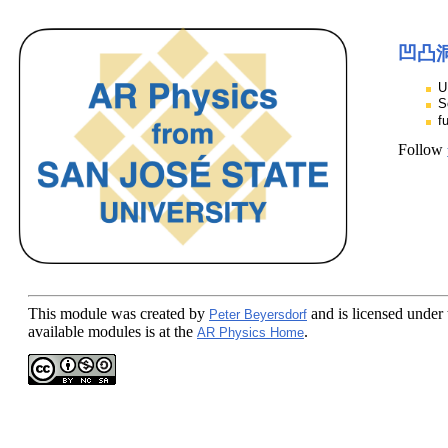
凹凸洞
U
S
f
Follow
This module
was created by
and is licensed under
Peter Beyersdorf
available modules is at the
.
AR Physics Home