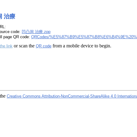
 治療
RL:
ource code:
凹凸洞 治療.zpp
ull page QR code:
QRCodes/%E5%87%B9%E5%87%B8%E6%B4%9E%20%
or scan the
from a mobile device to begin.
the link
QR code
 the
Creative Commons Attribution-NonCommercial-ShareAlike 4.0 Internation