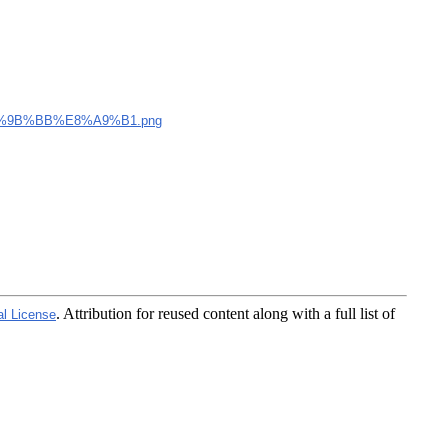
%9B%BB%E8%A9%B1.png
. Attribution for reused content along with a full list of
al License