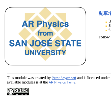
劏車
U
S
f
Follow
This module
was created by
and is licensed under
Peter Beyersdorf
available modules is at the
.
AR Physics Home