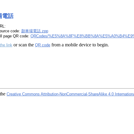
場電話
RL:
ource code:
劏車場電話.zpp
ull page QR code:
QRCodes/%E5%8A%8F%E8%BB%8A%E5%A0%B4%E9
or scan the
from a mobile device to begin.
the link
QR code
 the
Creative Commons Attribution-NonCommercial-ShareAlike 4.0 Internation