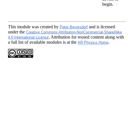
begin.
This module
was created by
and is licensed
Peter Beyersdorf
under the
Creative Commons Attribution-NonCommercial-ShareAlike
. Attribution for reused content along with
4.0 International License
a full list of available modules is at the
.
AR Physics Home