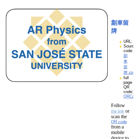
劏車留
牌
URL:
Source
code:
劏
車
留
牌.zpp
full
page
QR
code:
QRCod
Follow
or
the link
scan the
QR code
from a
mobile
device to