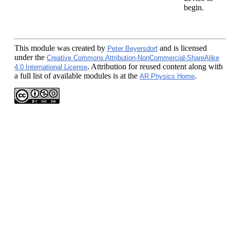
begin.
This module
was created by
and is licensed
Peter Beyersdorf
under the
Creative Commons Attribution-NonCommercial-ShareAlike
. Attribution for reused content along with
4.0 International License
a full list of available modules is at the
.
AR Physics Home