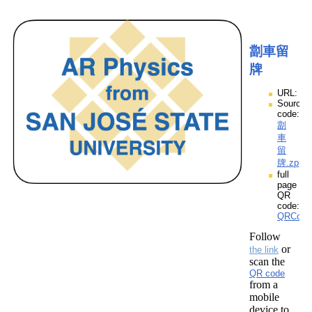
劏車留
牌
URL:
Source
code:
劏
車
留
牌.zpp
full
page
QR
code:
QRCod
Follow
or
the link
scan the
QR code
from a
mobile
device to