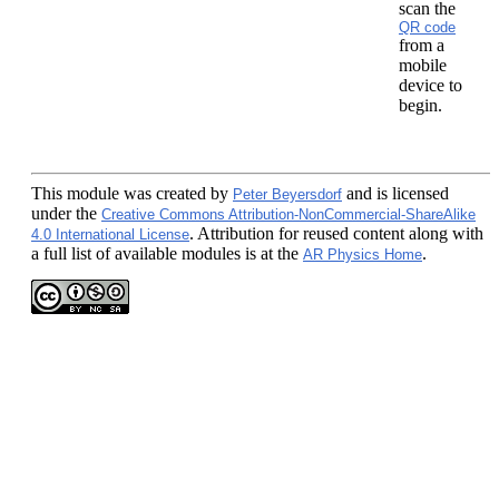
scan the
QR code
from a
mobile
device to
begin.
This module
was created by
and is licensed
Peter Beyersdorf
under the
Creative Commons Attribution-NonCommercial-ShareAlike
. Attribution for reused content along with
4.0 International License
a full list of available modules is at the
.
AR Physics Home