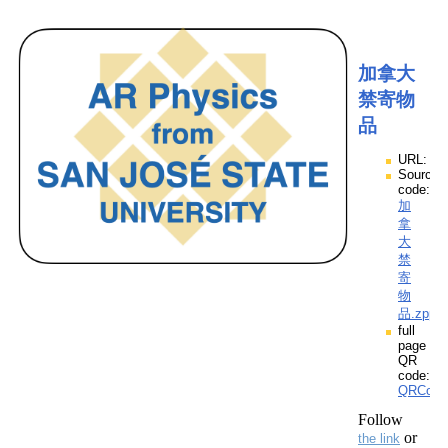
加拿大
禁寄物
品
URL:
Source
code:
加
拿
大
禁
寄
物
品.zpp
full
page
QR
code:
QRCod
Follow
or
the link