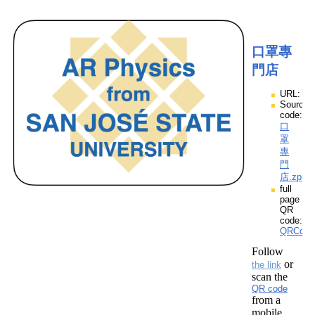
口罩專
門店
URL:
Source
code:
口
罩
專
門
店.zpp
full
page
QR
code:
QRCod
Follow
or
the link
scan the
QR code
from a
mobile