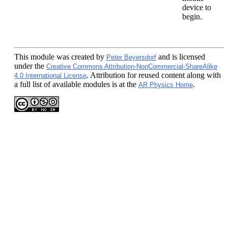
device to
begin.
This module
was created by
and is licensed
Peter Beyersdorf
under the
Creative Commons Attribution-NonCommercial-ShareAlike
. Attribution for reused content along with
4.0 International License
a full list of available modules is at the
.
AR Physics Home