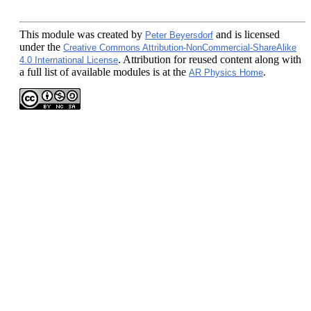
This module
was created by
and is licensed
Peter Beyersdorf
under the
Creative Commons Attribution-NonCommercial-ShareAlike
. Attribution for reused content along with
4.0 International License
a full list of available modules is at the
.
AR Physics Home