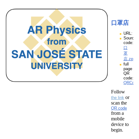
口罩店
URL:
Source
code:
口
罩
店.zpp
full
page
QR
code:
QRCod
Follow
or
the link
scan the
QR code
from a
mobile
device to
begin.