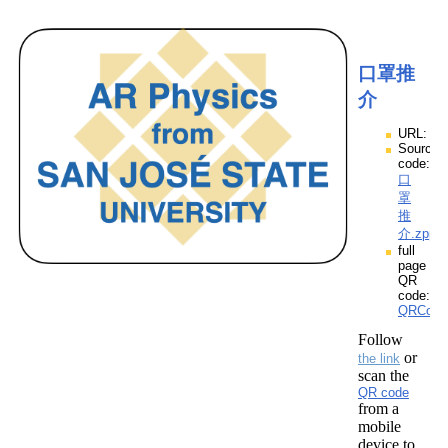
口罩推
介
URL:
Source
code:
口
罩
推
介.zpp
full
page
QR
code:
QRCod
Follow
or
the link
scan the
QR code
from a
mobile
device to