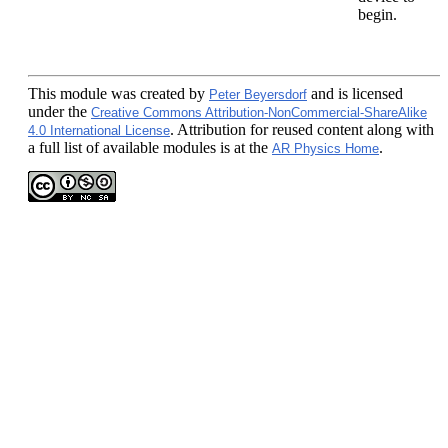
begin.
This module
was created by
and is licensed
Peter Beyersdorf
under the
Creative Commons Attribution-NonCommercial-ShareAlike
. Attribution for reused content along with
4.0 International License
a full list of available modules is at the
.
AR Physics Home