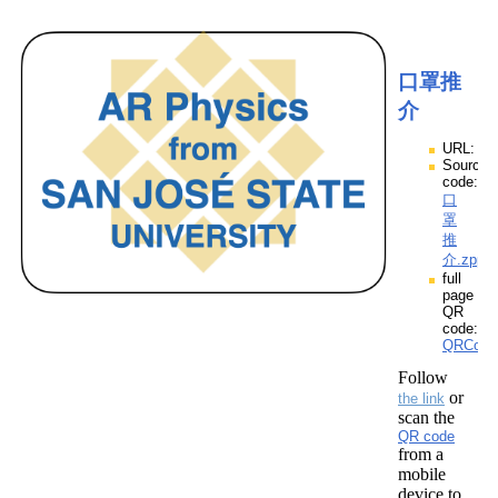
口罩推
介
URL:
Source
code:
口
罩
推
介.zpp
full
page
QR
code:
QRCod
Follow
or
the link
scan the
QR code
from a
mobile
device to