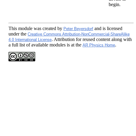
begin.
This module
was created by
and is licensed
Peter Beyersdorf
under the
Creative Commons Attribution-NonCommercial-ShareAlike
. Attribution for reused content along with
4.0 International License
a full list of available modules is at the
.
AR Physics Home