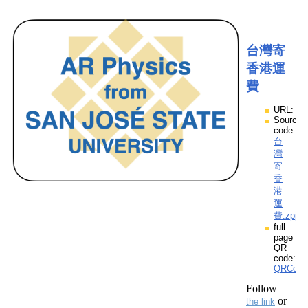
台灣寄
香港運
費
URL:
Source
code:
台
灣
寄
香
港
運
費.zpp
full
page
QR
code:
QRCod
Follow
or
the link