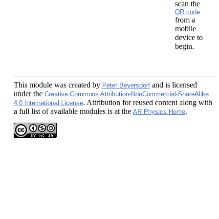
scan the
QR code
from a
mobile
device to
begin.
This module
was created by
and is licensed
Peter Beyersdorf
under the
Creative Commons Attribution-NonCommercial-ShareAlike
. Attribution for reused content along with
4.0 International License
a full list of available modules is at the
.
AR Physics Home