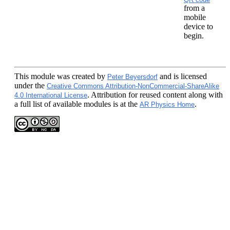
from a
mobile
device to
begin.
This module
was created by
and is licensed
Peter Beyersdorf
under the
Creative Commons Attribution-NonCommercial-ShareAlike
. Attribution for reused content along with
4.0 International License
a full list of available modules is at the
.
AR Physics Home