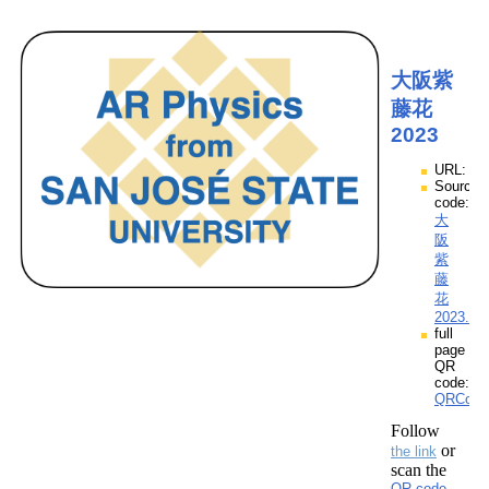
大阪紫
藤花
2023
URL:
Source
code:
大
阪
紫
藤
花
2023.zp
full
page
QR
code:
QRCod
Follow
or
the link
scan the
QR code