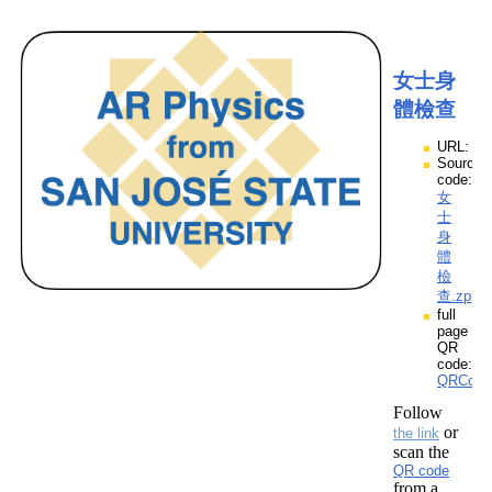
女士身
體檢查
URL:
Source
code:
女
士
身
體
檢
查.zpp
full
page
QR
code:
QRCod
Follow
or
the link
scan the
QR code
from a