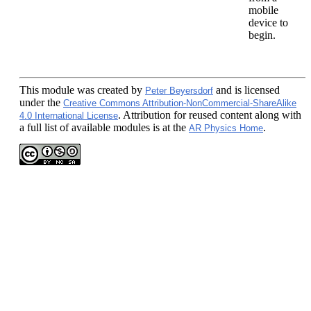
mobile
device to
begin.
This module
was created by
and is licensed
Peter Beyersdorf
under the
Creative Commons Attribution-NonCommercial-ShareAlike
. Attribution for reused content along with
4.0 International License
a full list of available modules is at the
.
AR Physics Home